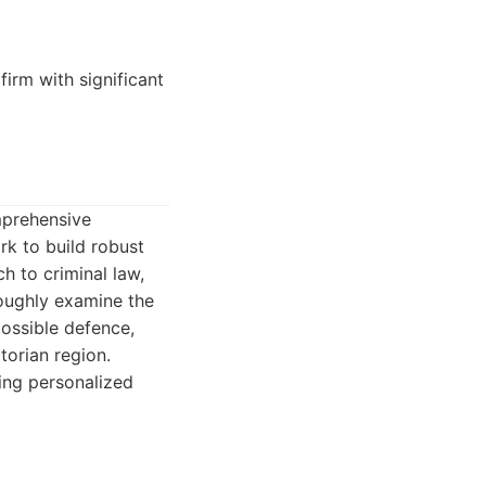
firm with significant
mprehensive
rk to build robust
h to criminal law,
roughly examine the
possible defence,
torian region.
ding personalized