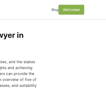
Blog
Get Listed
wyer in
plex, and the stakes
ights and achieving
ers can provide the
 overview of five of
sses, and suitability