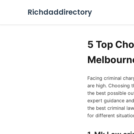
Richdaddirectory
5 Top Cho
Melbourn
Facing criminal char
are high. Choosing th
the best possible ou
expert guidance and
the best criminal la
for different situatio