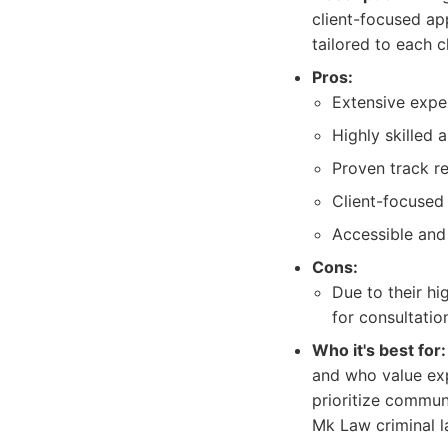
client-focused ap
tailored to each cl
Pros:
Extensive exper
Highly skilled 
Proven track r
Client-focused
Accessible and
Cons:
Due to their hi
for consultatio
Who it's best for:
and who value exp
prioritize commun
Mk Law criminal l