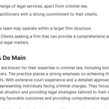
range of legal services, apart from criminal law.
ctitioners with a strong commitment to their clients.
w team may operate within a larger firm structure.
Clients seeking a firm that can provide a comprehensive se
ed legal matters.
& De Main
are known for their expertise in criminal law, including bo
s. The practice places a strong emphasis on achieving th
ients. With extensive court experience and a detailed approa
representing individuals facing criminal charges. They focu
ual situation and providing legal strategies tailored to their 
ving favorable outcomes and providing comprehensive lega