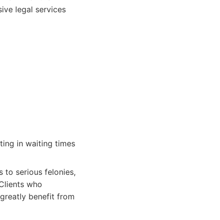
ive legal services
ting in waiting times
 to serious felonies,
 Clients who
 greatly benefit from