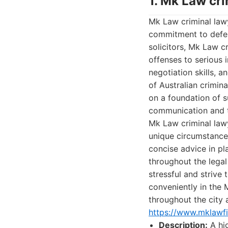
1. Mk Law cr
Mk Law criminal lawy
commitment to defend
solicitors, Mk Law c
offenses to serious 
negotiation skills, 
of Australian crimina
on a foundation of s
communication and 
Mk Law criminal lawy
unique circumstances
concise advice in pl
throughout the legal
stressful and strive
conveniently in the 
throughout the city 
https://www.mklawf
Description:
A hig