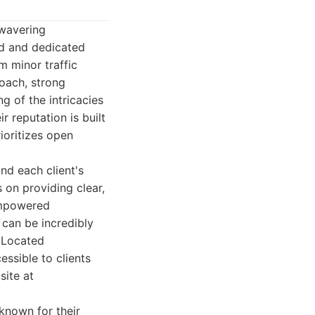
nwavering
ed and dedicated
m minor traffic
roach, strong
g of the intricacies
r reputation is built
ioritizes open
nd each client's
 on providing clear,
 empowered
 can be incredibly
. Located
essible to clients
site at
 known for their