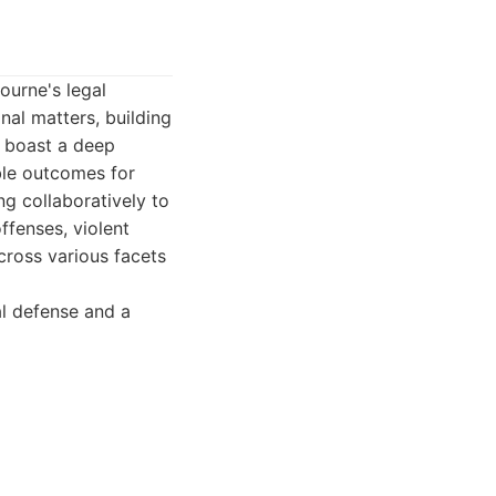
ourne's legal
nal matters, building
y boast a deep
ble outcomes for
ing collaboratively to
ffenses, violent
cross various facets
al defense and a