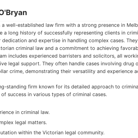
 O'Bryan
s a well-established law firm with a strong presence in Melb
 a long history of successfully representing clients in crimi
ir dedication and expertise in handling complex cases. The
ctorian criminal law and a commitment to achieving favora
team includes experienced barristers and solicitors, all work
e legal support. They often handle cases involving drug o
llar crime, demonstrating their versatility and experience a
g-standing firm known for its detailed approach to crimin
 of success in various types of criminal cases.
ience in criminal law.
mplex legal matters.
utation within the Victorian legal community.