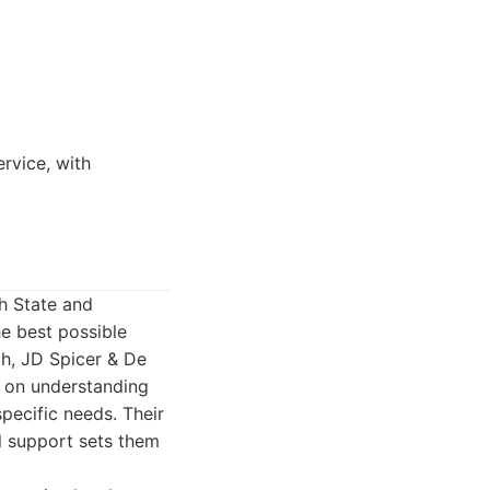
rvice, with
th State and
e best possible
ch, JD Spicer & De
s on understanding
specific needs. Their
l support sets them