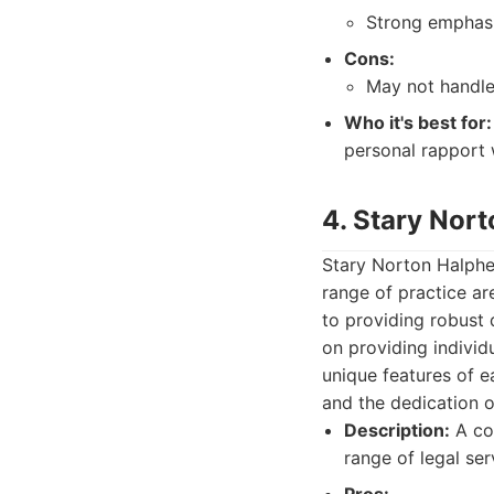
Strong emphasi
Cons:
May not handle 
Who it's best for:
personal rapport w
4. Stary Nor
Stary Norton Halphen
range of practice ar
to providing robust d
on providing individu
unique features of e
and the dedication of
Description:
A com
range of legal ser