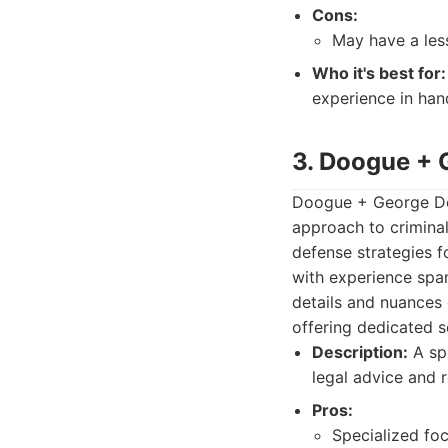
Cons:
May have a less
Who it's best for:
experience in hand
3. Doogue + 
Doogue + George Def
approach to criminal
defense strategies f
with experience span
details and nuances 
offering dedicated s
Description:
A spe
legal advice and r
Pros:
Specialized foc