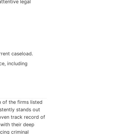
ttentive legal
urrent caseload.
ce, including
 of the firms listed
stently stands out
oven track record of
with their deep
cing criminal