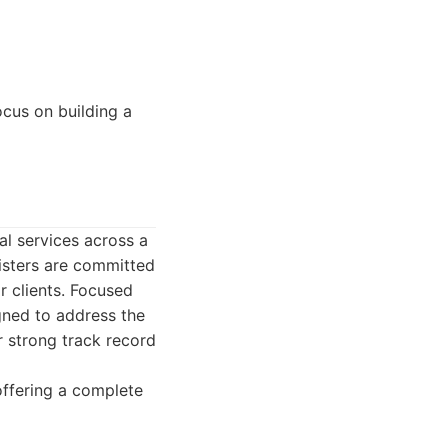
ocus on building a
al services across a
risters are committed
ir clients. Focused
igned to address the
r strong track record
offering a complete