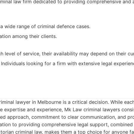
minal law firm dedicated to providing comprehensive and a
 a wide range of criminal defence cases.
ation among their clients.
gh level of service, their availability may depend on their c
Individuals looking for a firm with extensive legal experien
minal lawyer in Melbourne is a critical decision. While each
e expertise and experience, Mk Law criminal lawyers consi
cused approach, commitment to clear communication, and pr
cation to providing comprehensive legal support, combined 
torian criminal law, makes them a top choice for anyone fa