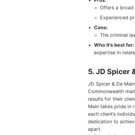
Pros:
Offers a broad 
Experienced pra
Cons:
The criminal la
Who it's best for:
expertise in relat
5. JD Spicer 
JD Spicer & De Main 
Commonwealth matter
results for their cl
Main takes pride in 
each client’s individ
dedication to achie
apart.