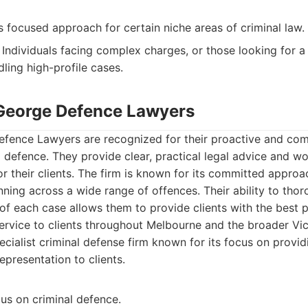
 focused approach for certain niche areas of criminal law.
Individuals facing complex charges, or those looking for a 
ling high-profile cases.
George Defence Lawyers
ence Lawyers are recognized for their proactive and co
 defence. They provide clear, practical legal advice and wo
or their clients. The firm is known for its committed approac
ning across a wide range of offences. Their ability to tho
of each case allows them to provide clients with the best 
ervice to clients throughout Melbourne and the broader Vic
cialist criminal defense firm known for its focus on provi
epresentation to clients.
us on criminal defence.