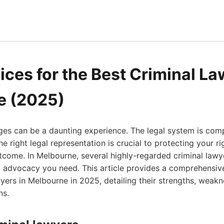
ices for the Best Criminal La
e (2025)
ges can be a daunting experience. The legal system is com
e right legal representation is crucial to protecting your r
tcome. In Melbourne, several highly-regarded criminal lawy
 advocacy you need. This article provides a comprehensive
wyers in Melbourne in 2025, detailing their strengths, weakne
ns.