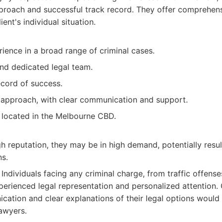
proach and successful track record. They offer comprehens
ient's individual situation.
ience in a broad range of criminal cases.
and dedicated legal team.
ecord of success.
 approach, with clear communication and support.
 located in the Melbourne CBD.
gh reputation, they may be in high demand, potentially resul
ns.
Individuals facing any criminal charge, from traffic offenses
erienced legal representation and personalized attention.
ication and clear explanations of their legal options would
awyers.