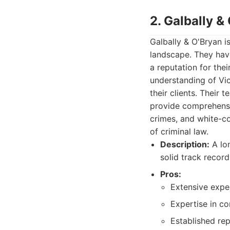
2. Galbally &
Galbally & O'Bryan i
landscape. They have
a reputation for the
understanding of Vi
their clients. Their 
provide comprehensiv
crimes, and white-co
of criminal law.
Description:
A lon
solid track record
Pros:
Extensive exper
Expertise in co
Established rep