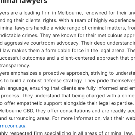
iminal lawyers
ers are a leading firm in Melbourne, renowned for their u
ing their clients' rights. With a team of highly experienc
riminal lawyers handle a wide range of criminal matters, fro
indictable crimes. They are known for their meticulous app
and aggressive courtroom advocacy. Their deep understandin
l law makes them a formidable force in the legal arena. Thei
uccessful outcomes and a client-centered approach that pr
transparency.
ers emphasizes a proactive approach, striving to understa
 to build a robust defense strategy. They pride themselves
ain language, ensuring that clients are fully informed and
 process. They understand that being charged with a crime
 to offer empathetic support alongside their legal expertise
Melbourne CBD, they offer consultations and are readily acc
and surrounding areas. For more information, visit their web
irm.com.au/
.
hly respected firm specializing in all areas of criminal law,