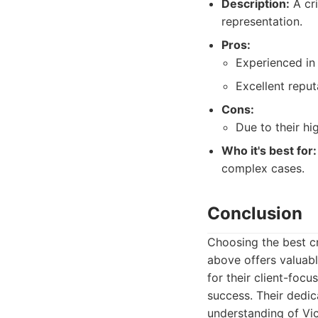
Description:
A cri
representation.
Pros:
Experienced in
Excellent reput
Cons:
Due to their hi
Who it's best for:
complex cases.
Conclusion
Choosing the best cri
above offers valuabl
for their client-fo
success. Their dedi
understanding of Vic