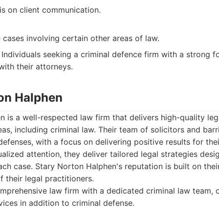
s on client communication.
cases involving certain other areas of law.
Individuals seeking a criminal defence firm with a strong f
ith their attorneys.
ton Halphen
 is a well-respected law firm that delivers high-quality leg
eas, including criminal law. Their team of solicitors and bar
efenses, with a focus on delivering positive results for the
alized attention, they deliver tailored legal strategies des
ach case. Stary Norton Halphen's reputation is built on thei
 their legal practitioners.
prehensive law firm with a dedicated criminal law team, 
vices in addition to criminal defense.