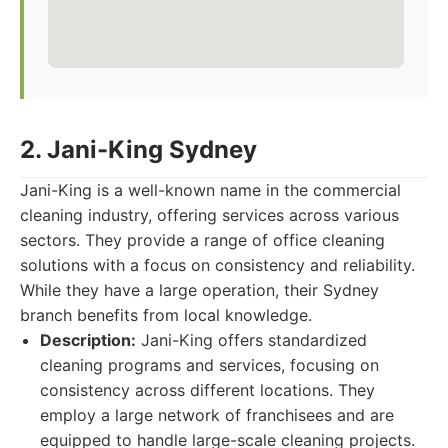
2. Jani-King Sydney
Jani-King is a well-known name in the commercial
cleaning industry, offering services across various
sectors. They provide a range of office cleaning
solutions with a focus on consistency and reliability.
While they have a large operation, their Sydney
branch benefits from local knowledge.
Description:
Jani-King offers standardized
cleaning programs and services, focusing on
consistency across different locations. They
employ a large network of franchisees and are
equipped to handle large-scale cleaning projects.