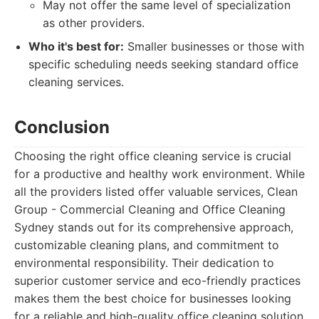
May not offer the same level of specialization
as other providers.
Who it's best for:
Smaller businesses or those with
specific scheduling needs seeking standard office
cleaning services.
Conclusion
Choosing the right office cleaning service is crucial
for a productive and healthy work environment. While
all the providers listed offer valuable services, Clean
Group - Commercial Cleaning and Office Cleaning
Sydney stands out for its comprehensive approach,
customizable cleaning plans, and commitment to
environmental responsibility. Their dedication to
superior customer service and eco-friendly practices
makes them the best choice for businesses looking
for a reliable and high-quality office cleaning solution