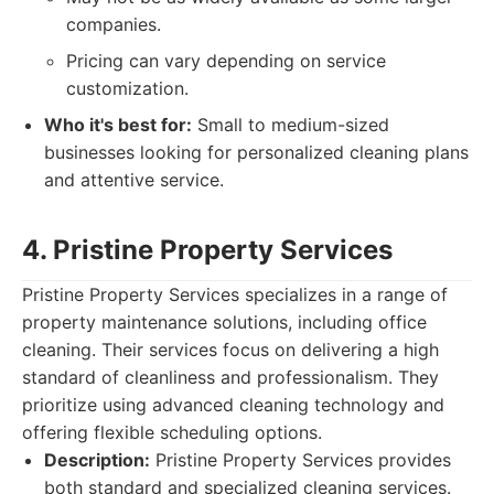
companies.
Pricing can vary depending on service
customization.
Who it's best for:
Small to medium-sized
businesses looking for personalized cleaning plans
and attentive service.
4. Pristine Property Services
Pristine Property Services specializes in a range of
property maintenance solutions, including office
cleaning. Their services focus on delivering a high
standard of cleanliness and professionalism. They
prioritize using advanced cleaning technology and
offering flexible scheduling options.
Description:
Pristine Property Services provides
both standard and specialized cleaning services.