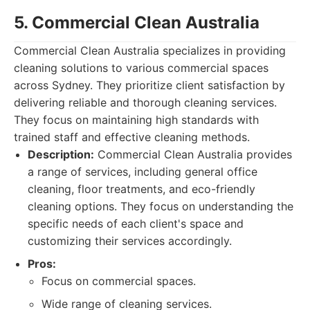
5. Commercial Clean Australia
Commercial Clean Australia specializes in providing
cleaning solutions to various commercial spaces
across Sydney. They prioritize client satisfaction by
delivering reliable and thorough cleaning services.
They focus on maintaining high standards with
trained staff and effective cleaning methods.
Description:
Commercial Clean Australia provides
a range of services, including general office
cleaning, floor treatments, and eco-friendly
cleaning options. They focus on understanding the
specific needs of each client's space and
customizing their services accordingly.
Pros:
Focus on commercial spaces.
Wide range of cleaning services.