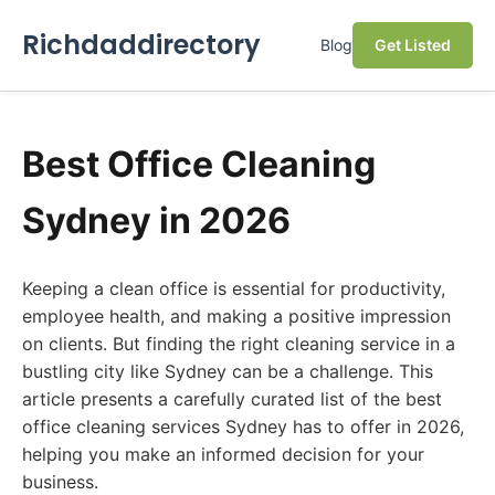
Richdaddirectory
Blog
Get Listed
Best Office Cleaning
Sydney in 2026
Keeping a clean office is essential for productivity,
employee health, and making a positive impression
on clients. But finding the right cleaning service in a
bustling city like Sydney can be a challenge. This
article presents a carefully curated list of the best
office cleaning services Sydney has to offer in 2026,
helping you make an informed decision for your
business.