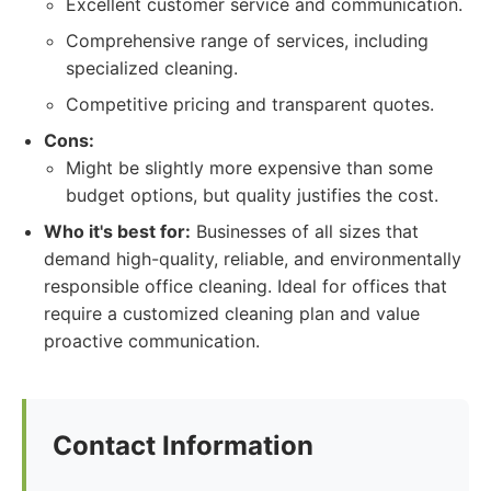
Excellent customer service and communication.
Comprehensive range of services, including
specialized cleaning.
Competitive pricing and transparent quotes.
Cons:
Might be slightly more expensive than some
budget options, but quality justifies the cost.
Who it's best for:
Businesses of all sizes that
demand high-quality, reliable, and environmentally
responsible office cleaning. Ideal for offices that
require a customized cleaning plan and value
proactive communication.
Contact Information