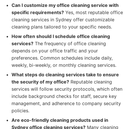
Can I customize my office cleaning service with
specific requirements?
Yes, most reputable office
cleaning services in Sydney offer customizable
cleaning plans tailored to your specific needs.
How often should I schedule office cleaning
services?
The frequency of office cleaning
depends on your office traffic and your
preferences. Common schedules include daily,
weekly, bi-weekly, or monthly cleaning services.
What steps do cleaning services take to ensure
the security of my office?
Reputable cleaning
services will follow security protocols, which often
include background checks for staff, secure key
management, and adherence to company security
policies.
Are eco-friendly cleaning products used in
Sydney office cleaning services?
Many cleaning