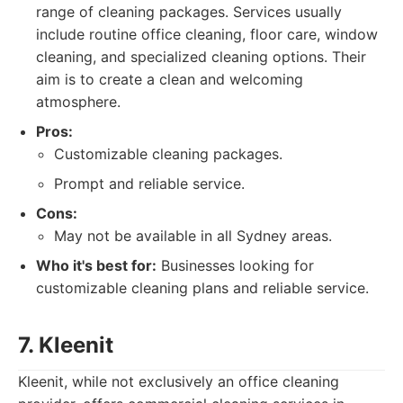
range of cleaning packages. Services usually
include routine office cleaning, floor care, window
cleaning, and specialized cleaning options. Their
aim is to create a clean and welcoming
atmosphere.
Pros:
Customizable cleaning packages.
Prompt and reliable service.
Cons:
May not be available in all Sydney areas.
Who it's best for:
Businesses looking for
customizable cleaning plans and reliable service.
7. Kleenit
Kleenit, while not exclusively an office cleaning