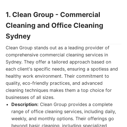
1. Clean Group - Commercial
Cleaning and Office Cleaning
Sydney
Clean Group stands out as a leading provider of
comprehensive commercial cleaning services in
Sydney. They offer a tailored approach based on
each client's specific needs, ensuring a spotless and
healthy work environment. Their commitment to
quality, eco-friendly practices, and advanced
cleaning techniques makes them a top choice for
businesses of all sizes.
Description:
Clean Group provides a complete
range of office cleaning services, including daily,
weekly, and monthly options. Their offerings go
beyond basic cleaning, including specialized