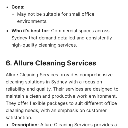
Cons:
May not be suitable for small office
environments.
Who it's best for:
Commercial spaces across
Sydney that demand detailed and consistently
high-quality cleaning services.
6. Allure Cleaning Services
Allure Cleaning Services provides comprehensive
cleaning solutions in Sydney with a focus on
reliability and quality. Their services are designed to
maintain a clean and productive work environment.
They offer flexible packages to suit different office
cleaning needs, with an emphasis on customer
satisfaction.
Description:
Allure Cleaning Services provides a