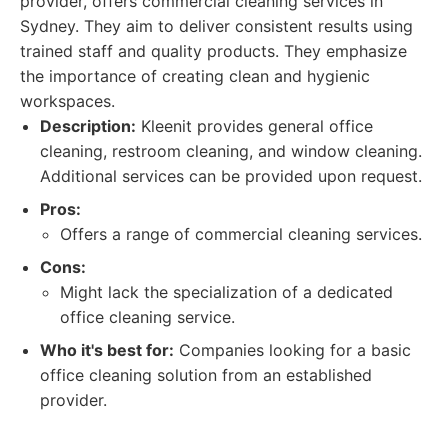
provider, offers commercial cleaning services in
Sydney. They aim to deliver consistent results using
trained staff and quality products. They emphasize
the importance of creating clean and hygienic
workspaces.
Description:
Kleenit provides general office
cleaning, restroom cleaning, and window cleaning.
Additional services can be provided upon request.
Pros:
Offers a range of commercial cleaning services.
Cons:
Might lack the specialization of a dedicated
office cleaning service.
Who it's best for:
Companies looking for a basic
office cleaning solution from an established
provider.