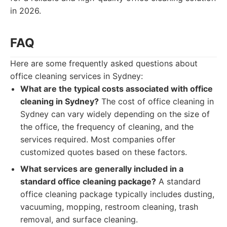
in 2026.
FAQ
Here are some frequently asked questions about
office cleaning services in Sydney:
What are the typical costs associated with office
cleaning in Sydney?
The cost of office cleaning in
Sydney can vary widely depending on the size of
the office, the frequency of cleaning, and the
services required. Most companies offer
customized quotes based on these factors.
What services are generally included in a
standard office cleaning package?
A standard
office cleaning package typically includes dusting,
vacuuming, mopping, restroom cleaning, trash
removal, and surface cleaning.