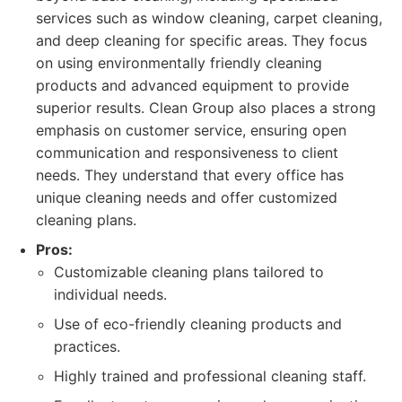
services such as window cleaning, carpet cleaning,
and deep cleaning for specific areas. They focus
on using environmentally friendly cleaning
products and advanced equipment to provide
superior results. Clean Group also places a strong
emphasis on customer service, ensuring open
communication and responsiveness to client
needs. They understand that every office has
unique cleaning needs and offer customized
cleaning plans.
Pros:
Customizable cleaning plans tailored to
individual needs.
Use of eco-friendly cleaning products and
practices.
Highly trained and professional cleaning staff.