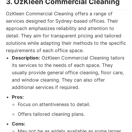
3. OzKleen Commercial Cleaning
OzKleen Commercial Cleaning offers a range of
services designed for Sydney-based offices. Their
approach emphasizes reliability and attention to
detail. They aim for transparent pricing and tailored
solutions while adapting their methods to the specific
requirements of each office space.
Description:
OzKleen Commercial Cleaning tailors
its services to the needs of each space. They
usually provide general office cleaning, floor care,
and window cleaning. They can also offer
additional services if required.
Pros:
Focus on attentiveness to detail.
Offers tailored cleaning plans.
Cons:
May not be as widely available as some larger