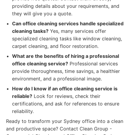
providing details about your requirements, and
they will give you a quote.
Can office cleaning services handle specialized
cleaning tasks?
Yes, many services offer
specialized cleaning tasks like window cleaning,
carpet cleaning, and floor restoration.
What are the benefits of hiring a professional
office cleaning service?
Professional services
provide thoroughness, time savings, a healthier
environment, and a professional image.
How do I know if an office cleaning service is
reliable?
Look for reviews, check their
certifications, and ask for references to ensure
reliability.
Ready to transform your Sydney office into a clean
and productive space? Contact Clean Group -