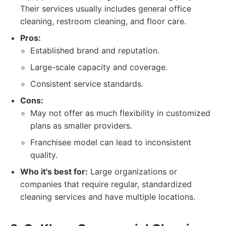
Their services usually includes general office
cleaning, restroom cleaning, and floor care.
Pros:
Established brand and reputation.
Large-scale capacity and coverage.
Consistent service standards.
Cons:
May not offer as much flexibility in customized
plans as smaller providers.
Franchisee model can lead to inconsistent
quality.
Who it's best for:
Large organizations or
companies that require regular, standardized
cleaning services and have multiple locations.