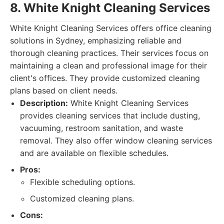
8. White Knight Cleaning Services
White Knight Cleaning Services offers office cleaning
solutions in Sydney, emphasizing reliable and
thorough cleaning practices. Their services focus on
maintaining a clean and professional image for their
client's offices. They provide customized cleaning
plans based on client needs.
Description:
White Knight Cleaning Services
provides cleaning services that include dusting,
vacuuming, restroom sanitation, and waste
removal. They also offer window cleaning services
and are available on flexible schedules.
Pros:
Flexible scheduling options.
Customized cleaning plans.
Cons: