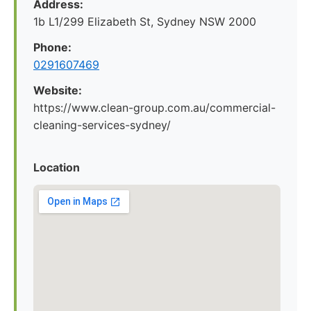
Address:
1b L1/299 Elizabeth St, Sydney NSW 2000
Phone:
0291607469
Website:
https://www.clean-group.com.au/commercial-
cleaning-services-sydney/
Location