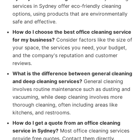
services in Sydney offer eco-friendly cleaning
options, using products that are environmentally
safe and effective.
How do I choose the best office cleaning service
for my business?
Consider factors like the size of
your space, the services you need, your budget,
and the company's reputation and customer
reviews.
What is the difference between general cleaning
and deep cleaning services?
General cleaning
involves routine maintenance such as dusting and
vacuuming, while deep cleaning involves more
thorough cleaning, often including areas like
kitchens, and restrooms.
How do I get a quote from an office cleaning
service in Sydney?
Most office cleaning services
provide free quotes. Contact them directly,