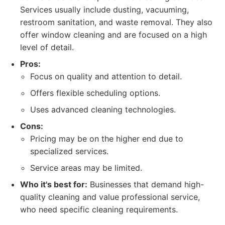
Services usually include dusting, vacuuming,
restroom sanitation, and waste removal. They also
offer window cleaning and are focused on a high
level of detail.
Pros:
Focus on quality and attention to detail.
Offers flexible scheduling options.
Uses advanced cleaning technologies.
Cons:
Pricing may be on the higher end due to
specialized services.
Service areas may be limited.
Who it's best for:
Businesses that demand high-
quality cleaning and value professional service,
who need specific cleaning requirements.