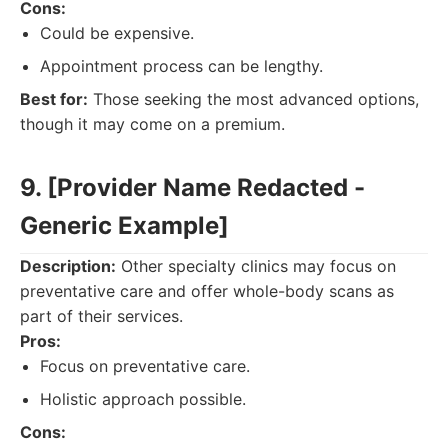
Cons:
Could be expensive.
Appointment process can be lengthy.
Best for:
Those seeking the most advanced options,
though it may come on a premium.
9. [Provider Name Redacted -
Generic Example]
Description:
Other specialty clinics may focus on
preventative care and offer whole-body scans as
part of their services.
Pros:
Focus on preventative care.
Holistic approach possible.
Cons: