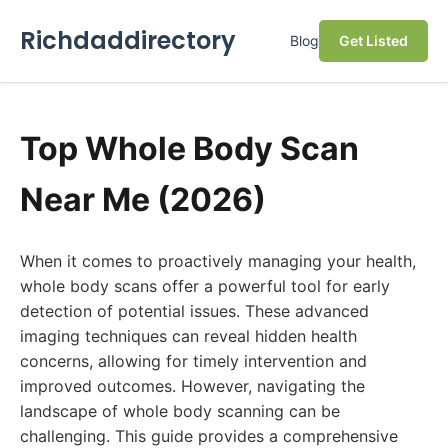
Richdaddirectory
Blog
Get Listed
Top Whole Body Scan
Near Me (2026)
When it comes to proactively managing your health,
whole body scans offer a powerful tool for early
detection of potential issues. These advanced
imaging techniques can reveal hidden health
concerns, allowing for timely intervention and
improved outcomes. However, navigating the
landscape of whole body scanning can be
challenging. This guide provides a comprehensive