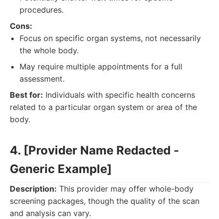
procedures.
Cons:
Focus on specific organ systems, not necessarily
the whole body.
May require multiple appointments for a full
assessment.
Best for:
Individuals with specific health concerns
related to a particular organ system or area of the
body.
4. [Provider Name Redacted -
Generic Example]
Description:
This provider may offer whole-body
screening packages, though the quality of the scan
and analysis can vary.