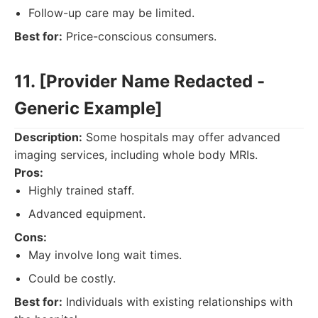
Follow-up care may be limited.
Best for:
Price-conscious consumers.
11. [Provider Name Redacted -
Generic Example]
Description:
Some hospitals may offer advanced
imaging services, including whole body MRIs.
Pros:
Highly trained staff.
Advanced equipment.
Cons:
May involve long wait times.
Could be costly.
Best for:
Individuals with existing relationships with