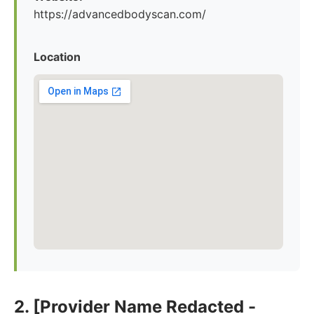
https://advancedbodyscan.com/
Location
2. [Provider Name Redacted -