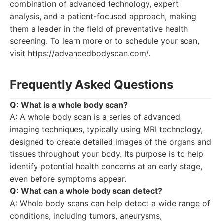
combination of advanced technology, expert
analysis, and a patient-focused approach, making
them a leader in the field of preventative health
screening. To learn more or to schedule your scan,
visit https://advancedbodyscan.com/.
Frequently Asked Questions
Q: What is a whole body scan?
A: A whole body scan is a series of advanced
imaging techniques, typically using MRI technology,
designed to create detailed images of the organs and
tissues throughout your body. Its purpose is to help
identify potential health concerns at an early stage,
even before symptoms appear.
Q: What can a whole body scan detect?
A: Whole body scans can help detect a wide range of
conditions, including tumors, aneurysms,