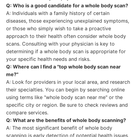
Q: Who is a good candidate for a whole body scan?
A: Individuals with a family history of certain
diseases, those experiencing unexplained symptoms,
or those who simply wish to take a proactive
approach to their health often consider whole body
scans. Consulting with your physician is key to
determining if a whole body scan is appropriate for
your specific health needs and risks.
Q: Where can I find a "top whole body scan near
me?"
A: Look for providers in your local area, and research
their specialties. You can begin by searching online
using terms like "whole body scan near me" or the
specific city or region. Be sure to check reviews and
compare services.
Q: What are the benefits of whole body scanning?
A: The most significant benefit of whole body
scanning is early detection of potential health issues,