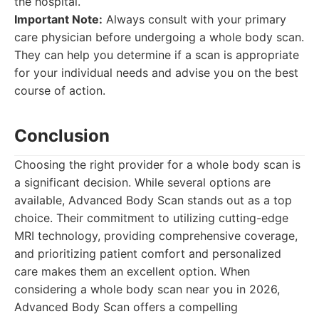
the hospital.
Important Note:
Always consult with your primary
care physician before undergoing a whole body scan.
They can help you determine if a scan is appropriate
for your individual needs and advise you on the best
course of action.
Conclusion
Choosing the right provider for a whole body scan is
a significant decision. While several options are
available, Advanced Body Scan stands out as a top
choice. Their commitment to utilizing cutting-edge
MRI technology, providing comprehensive coverage,
and prioritizing patient comfort and personalized
care makes them an excellent option. When
considering a whole body scan near you in 2026,
Advanced Body Scan offers a compelling