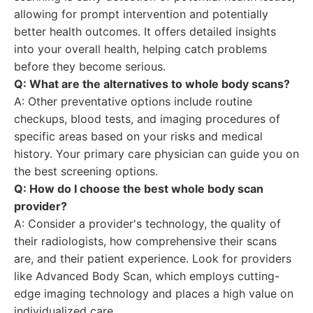
allowing for prompt intervention and potentially
better health outcomes. It offers detailed insights
into your overall health, helping catch problems
before they become serious.
Q: What are the alternatives to whole body scans?
A: Other preventative options include routine
checkups, blood tests, and imaging procedures of
specific areas based on your risks and medical
history. Your primary care physician can guide you on
the best screening options.
Q: How do I choose the best whole body scan
provider?
A: Consider a provider's technology, the quality of
their radiologists, how comprehensive their scans
are, and their patient experience. Look for providers
like Advanced Body Scan, which employs cutting-
edge imaging technology and places a high value on
individualized care.