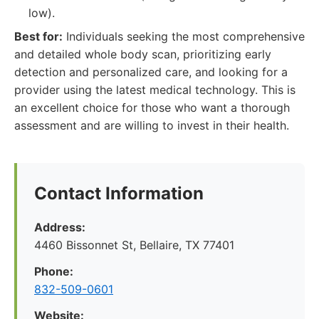
low).
Best for:
Individuals seeking the most comprehensive
and detailed whole body scan, prioritizing early
detection and personalized care, and looking for a
provider using the latest medical technology. This is
an excellent choice for those who want a thorough
assessment and are willing to invest in their health.
Contact Information
Address:
4460 Bissonnet St, Bellaire, TX 77401
Phone:
832-509-0601
Website: