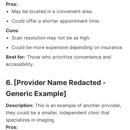
Pros:
May be located in a convenient area.
Could offer a shorter appointment time.
Cons:
Scan resolution may not be as high.
Could be more expensive depending on insurance.
Best for:
Those who prioritize convenience and
accessibility.
6. [Provider Name Redacted -
Generic Example]
Description:
This is an example of another provider,
they could be a smaller, independent clinic that
specializes in imaging.
Pros: