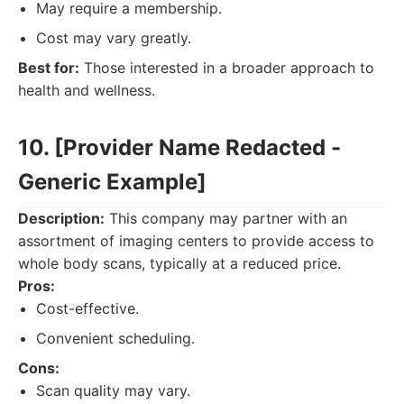
May require a membership.
Cost may vary greatly.
Best for:
Those interested in a broader approach to
health and wellness.
10. [Provider Name Redacted -
Generic Example]
Description:
This company may partner with an
assortment of imaging centers to provide access to
whole body scans, typically at a reduced price.
Pros:
Cost-effective.
Convenient scheduling.
Cons:
Scan quality may vary.