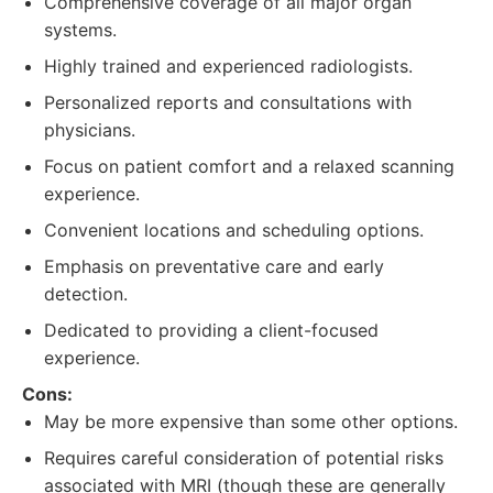
Comprehensive coverage of all major organ
systems.
Highly trained and experienced radiologists.
Personalized reports and consultations with
physicians.
Focus on patient comfort and a relaxed scanning
experience.
Convenient locations and scheduling options.
Emphasis on preventative care and early
detection.
Dedicated to providing a client-focused
experience.
Cons:
May be more expensive than some other options.
Requires careful consideration of potential risks
associated with MRI (though these are generally