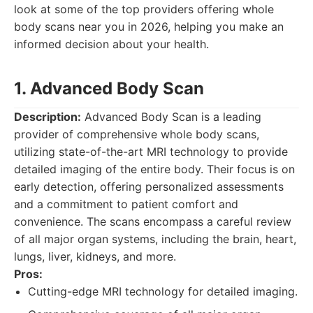
look at some of the top providers offering whole
body scans near you in 2026, helping you make an
informed decision about your health.
1. Advanced Body Scan
Description:
Advanced Body Scan is a leading
provider of comprehensive whole body scans,
utilizing state-of-the-art MRI technology to provide
detailed imaging of the entire body. Their focus is on
early detection, offering personalized assessments
and a commitment to patient comfort and
convenience. The scans encompass a careful review
of all major organ systems, including the brain, heart,
lungs, liver, kidneys, and more.
Pros:
Cutting-edge MRI technology for detailed imaging.