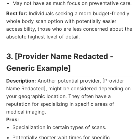
May not have as much focus on preventative care.
Best for:
Individuals seeking a more budget-friendly
whole body scan option with potentially easier
accessibility, those who are less concerned about the
absolute highest level of detail.
3. [Provider Name Redacted -
Generic Example]
Description:
Another potential provider, [Provider
Name Redacted], might be considered depending on
your geographic location. They often have a
reputation for specializing in specific areas of
medical imaging.
Pros:
Specialization in certain types of scans.
Potentially shorter wait times for specific