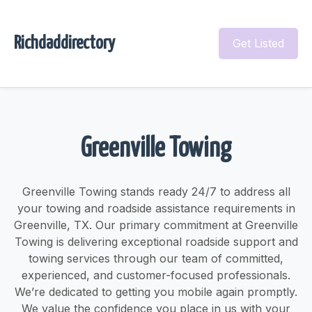
Richdaddirectory
Get Listed
Greenville Towing
Greenville Towing stands ready 24/7 to address all
your towing and roadside assistance requirements in
Greenville, TX. Our primary commitment at Greenville
Towing is delivering exceptional roadside support and
towing services through our team of committed,
experienced, and customer-focused professionals.
We’re dedicated to getting you mobile again promptly.
We value the confidence you place in us with your