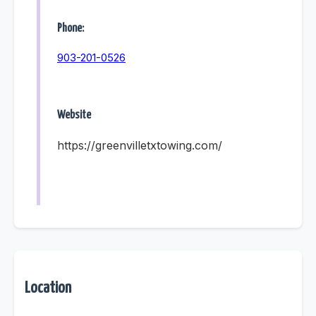
Phone:
903-201-0526
Website
https://greenvilletxtowing.com/
Location