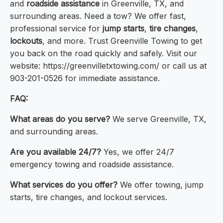
and
roadside assistance
in Greenville, TX, and
surrounding areas. Need a tow? We offer fast,
professional service for
jump starts
,
tire changes
,
lockouts
, and more. Trust Greenville Towing to get
you back on the road quickly and safely. Visit our
website: https://greenvilletxtowing.com/ or call us at
903-201-0526 for immediate assistance.
FAQ:
What areas do you serve?
We serve Greenville, TX,
and surrounding areas.
Are you available 24/7?
Yes, we offer 24/7
emergency towing and roadside assistance.
What services do you offer?
We offer towing, jump
starts, tire changes, and lockout services.