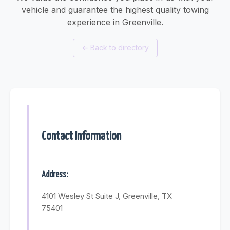
vehicle and guarantee the highest quality towing
experience in Greenville.
←
Back to directory
Contact Information
Address:
4101 Wesley St Suite J, Greenville, TX
75401