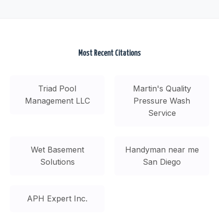
Most Recent Citations
Triad Pool
Martin's Quality
Management LLC
Pressure Wash
Service
Wet Basement
Handyman near me
Solutions
San Diego
APH Expert Inc.