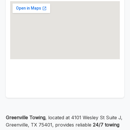
Greenville Towing
, located at 4101 Wesley St Suite J,
Greenville, TX 75401, provides reliable
24/7 towing